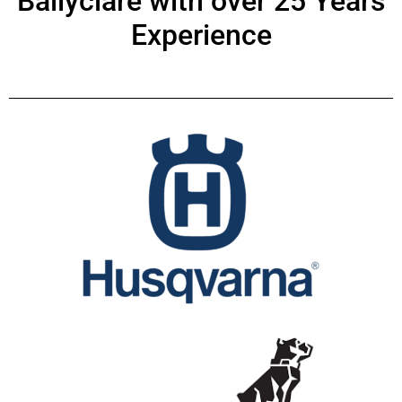
Ballyclare with over 25 Years
Experience