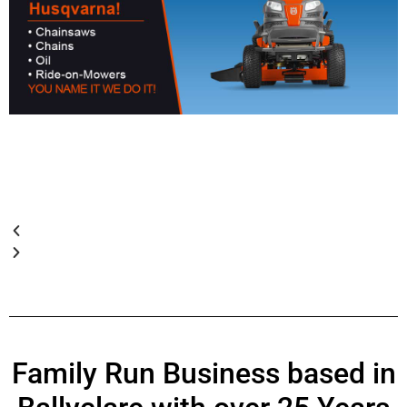
Family Run Business based in