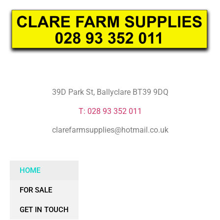
39D Park St, Ballyclare BT39 9DQ
T: 028 93 352 011
clarefarmsupplies@hotmail.co.uk
HOME
FOR SALE
GET IN TOUCH